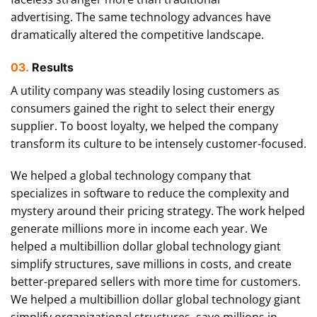
advertising. The same technology advances have
dramatically altered the competitive landscape.
03.
Results
A utility company was steadily losing customers as
consumers gained the right to select their energy
supplier. To boost loyalty, we helped the company
transform its culture to be intensely customer-focused.
We helped a global technology company that
specializes in software to reduce the complexity and
mystery around their pricing strategy. The work helped
generate millions more in income each year. We
helped a multibillion dollar global technology giant
simplify structures, save millions in costs, and create
better-prepared sellers with more time for customers.
We helped a multibillion dollar global technology giant