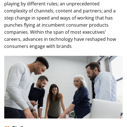
playing by different rules; an unprecedented
complexity of channels, content and partners; and a
step change in speed and ways of working that has
punches flying at incumbent consumer products
companies. Within the span of most executives’
careers, advances in technology have reshaped how
consumers engage with brands