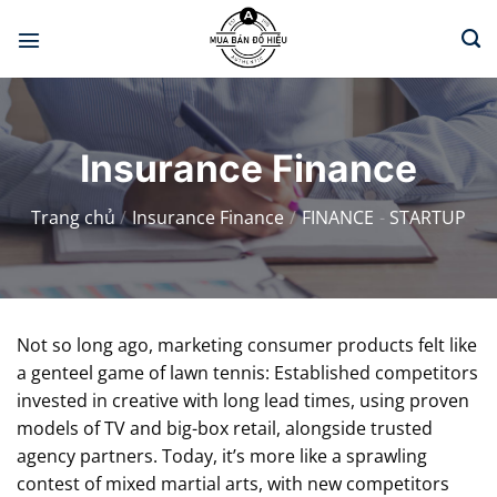
Chuyển
đến
nội
dung
Insurance Finance
Trang chủ
/
Insurance Finance
/
FINANCE
-
STARTUP
Not so long ago, marketing consumer products felt like
a genteel game of lawn tennis: Established competitors
invested in creative with long lead times, using proven
models of TV and big-box retail, alongside trusted
agency partners. Today, it’s more like a sprawling
contest of mixed martial arts, with new competitors