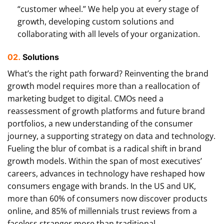
“customer wheel.” We help you at every stage of
growth, developing custom solutions and
collaborating with all levels of your organization.
02.
Solutions
What’s the right path forward? Reinventing the brand
growth model requires more than a reallocation of
marketing budget to digital. CMOs need a
reassessment of growth platforms and future brand
portfolios, a new understanding of the consumer
journey, a supporting strategy on data and technology.
Fueling the blur of combat is a radical shift in brand
growth models. Within the span of most executives’
careers, advances in technology have reshaped how
consumers engage with brands. In the US and UK,
more than 60% of consumers now discover products
online, and 85% of millennials trust reviews from a
faceless stranger more than traditional