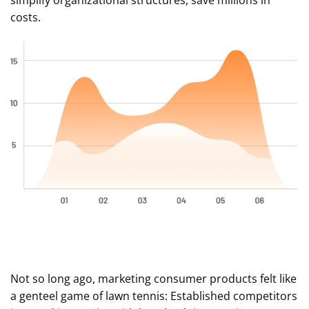
simplify organizational structures, save millions in
costs.
Not so long ago, marketing consumer products felt like
a genteel game of lawn tennis: Established competitors