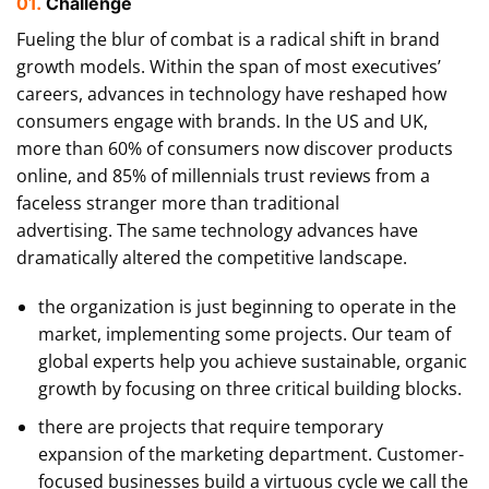
01.
Сhallenge
Fueling the blur of combat is a radical shift in brand
growth models. Within the span of most executives’
careers, advances in technology have reshaped how
consumers engage with brands. In the US and UK,
more than 60% of consumers now discover products
online, and 85% of millennials trust reviews from a
faceless stranger more than traditional
advertising. The same technology advances have
dramatically altered the competitive landscape.
the organization is just beginning to operate in the
market, implementing some projects. Our team of
global experts help you achieve sustainable, organic
growth by focusing on three critical building blocks.
there are projects that require temporary
expansion of the marketing department. Customer-
focused businesses build a virtuous cycle we call the