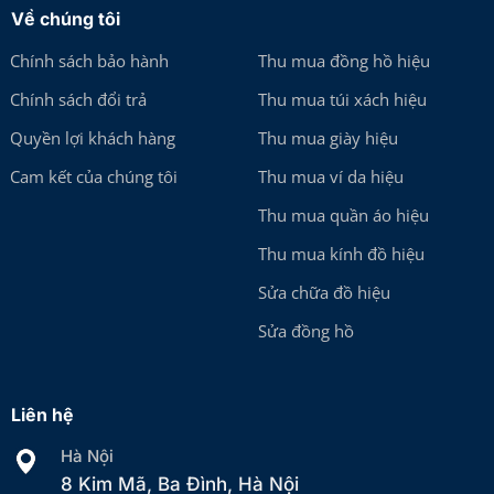
Về chúng tôi
Chính sách bảo hành
Thu mua đồng hồ hiệu
Chính sách đổi trả
Thu mua túi xách hiệu
Quyền lợi khách hàng
Thu mua giày hiệu
Cam kết của chúng tôi
Thu mua ví da hiệu
Thu mua quần áo hiệu
Thu mua kính đồ hiệu
Sửa chữa đồ hiệu
Sửa đồng hồ
Liên hệ
Hà Nội
8 Kim Mã, Ba Đình, Hà Nội