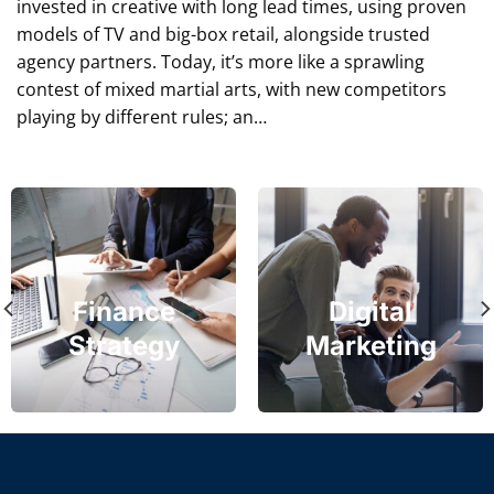
invested in creative with long lead times, using proven
models of TV and big-box retail, alongside trusted
agency partners. Today, it’s more like a sprawling
contest of mixed martial arts, with new competitors
playing by different rules; an…
Finance
Digital
Strategy
Marketing